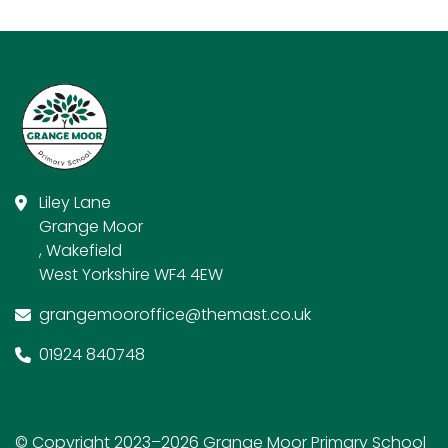
Liley Lane
Grange Moor
, Wakefield
West Yorkshire WF4 4EW
grangemooroffice@themast.co.uk
01924 840748
© Copyright 2023–2026 Grange Moor Primary School