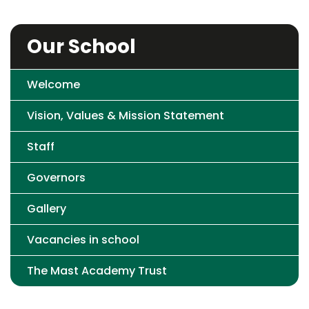
Our School
Welcome
Vision, Values & Mission Statement
Staff
Governors
Gallery
Vacancies in school
The Mast Academy Trust