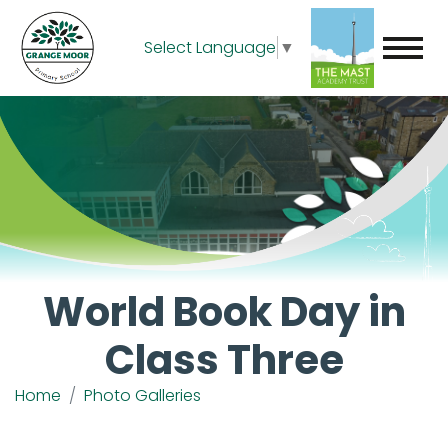
Select Language
▼
World Book Day in
Class Three
Home
Photo Galleries